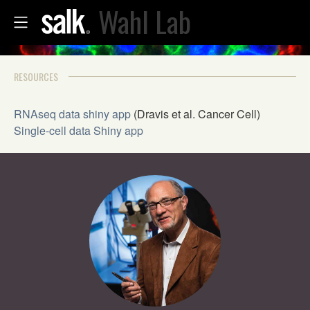
Wahl Lab
RESOURCES
RNAseq data shiny app
(Dravis et al. Cancer Cell)
Single-cell data Shiny app