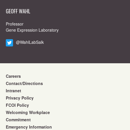
GEOFF WAHL
Professor
Gene Expression Laboratory
@WahlLabSalk
Careers
Contact/Directions
Intranet
Privacy Policy
FCOI Policy
Welcoming Workplace
Commitment
Emergency Information