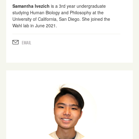
Samantha Ivezich
is a 3rd year undergraduate
studying Human Biology and Philosophy at the
University of California, San Diego. She joined the
Wahl lab in June 2021.
EMAIL