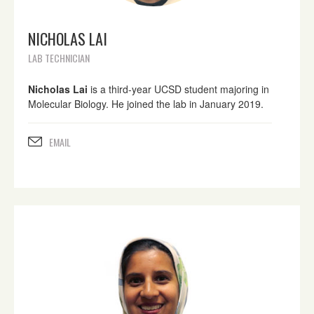
NICHOLAS LAI
LAB TECHNICIAN
Nicholas Lai
is a third-year UCSD student majoring in
Molecular Biology. He joined the lab in January 2019.
EMAIL