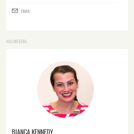
EMAIL
VOLUNTEERS
BIANCA KENNEDY