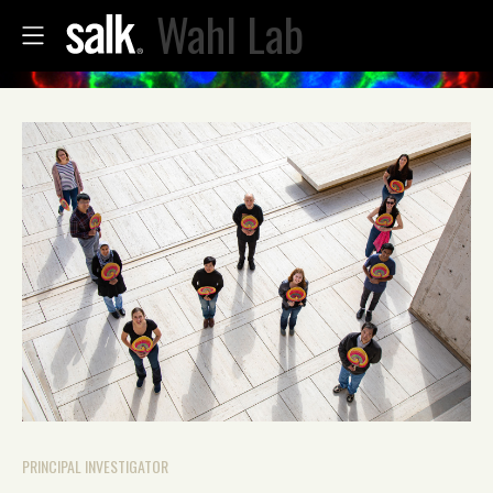
Wahl Lab
PRINCIPAL INVESTIGATOR