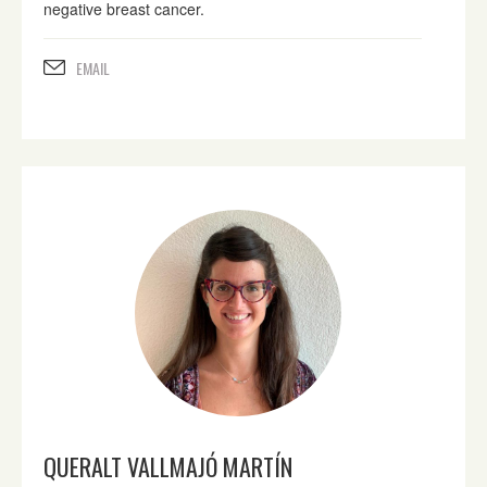
negative breast cancer.
EMAIL
QUERALT VALLMAJÓ MARTÍN