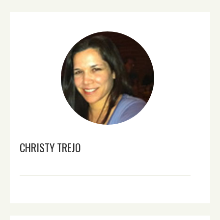
CHRISTY TREJO