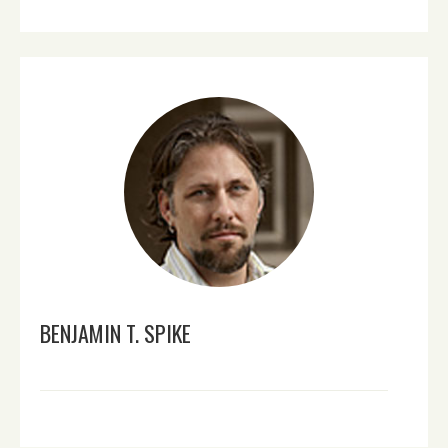
BENJAMIN T. SPIKE