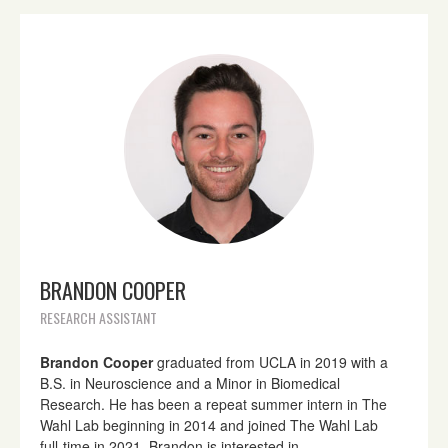
BRANDON COOPER
RESEARCH ASSISTANT
Brandon Cooper
graduated from UCLA in 2019 with a
B.S. in Neuroscience and a Minor in Biomedical
Research. He has been a repeat summer intern in The
Wahl Lab beginning in 2014 and joined The Wahl Lab
full-time in 2021. Brandon is interested in