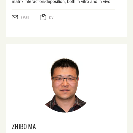
matrix interaction/deposition, both in vitro and in vivo.
EMAIL
CV
ZHIBO MA