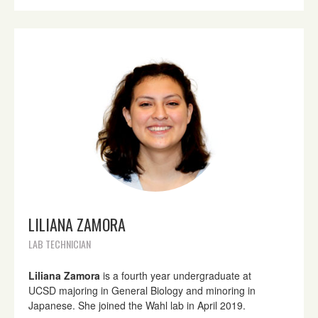
LILIANA ZAMORA
LAB TECHNICIAN
Liliana Zamora
is a fourth year undergraduate at
UCSD majoring in General Biology and minoring in
Japanese. She joined the Wahl lab in April 2019.