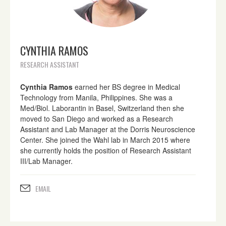
CYNTHIA RAMOS
RESEARCH ASSISTANT
Cynthia Ramos
earned her BS degree in Medical
Technology from Manila, Philippines. She was a
Med/Biol. Laborantin in Basel, Switzerland then she
moved to San Diego and worked as a Research
Assistant and Lab Manager at the Dorris Neuroscience
Center. She joined the Wahl lab in March 2015 where
she currently holds the position of Research Assistant
III/Lab Manager.
EMAIL