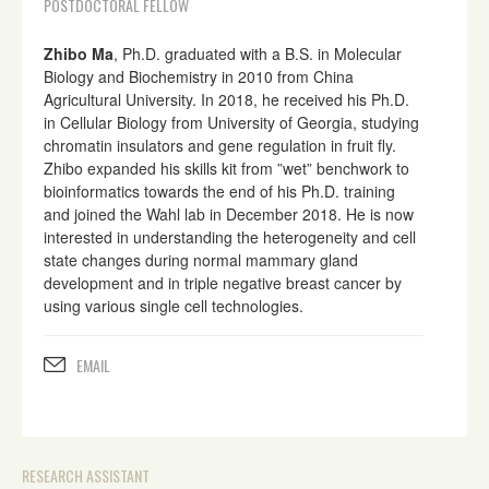
POSTDOCTORAL FELLOW
Zhibo Ma
, Ph.D. graduated with a B.S. in Molecular
Biology and Biochemistry in 2010 from China
Agricultural University. In 2018, he received his Ph.D.
in Cellular Biology from University of Georgia, studying
chromatin insulators and gene regulation in fruit fly.
Zhibo expanded his skills kit from ”wet” benchwork to
bioinformatics towards the end of his Ph.D. training
and joined the Wahl lab in December 2018. He is now
interested in understanding the heterogeneity and cell
state changes during normal mammary gland
development and in triple negative breast cancer by
using various single cell technologies.
EMAIL
RESEARCH ASSISTANT