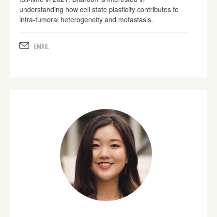
understanding how cell state plasticity contributes to
intra-tumoral heterogeneity and metastasis.
EMAIL