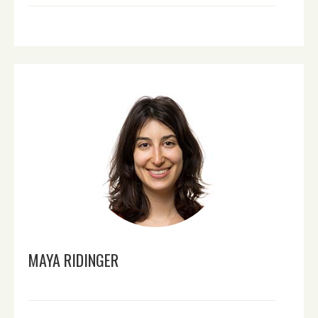
MAYA RIDINGER