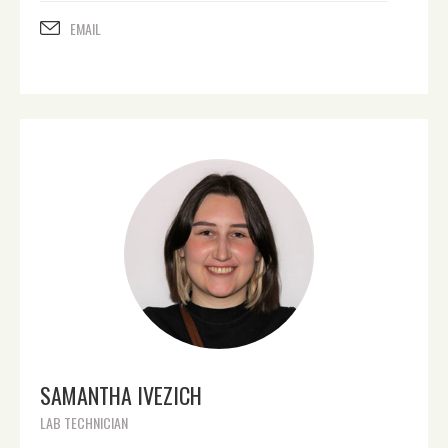
EMAIL
SAMANTHA IVEZICH
LAB TECHNICIAN