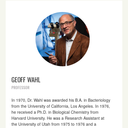
GEOFF WAHL
PROFESSOR
In 1970, Dr. Wahl was awarded his B.A. in Bacteriology
from the University of California, Los Angeles. In 1976,
he received a Ph.D. in Biological Chemistry from
Harvard University. He was a Research Assistant at
the University of Utah from 1975 to 1976 and a