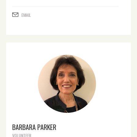
EMAIL
BARBARA PARKER
VOLUNTEER