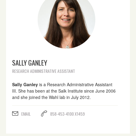
SALLY GANLEY
RESEARCH ADMINISTRATIVE ASSISTANT
Sally Ganley
is a Research Administrative Assistant
III. She has been at the Salk Institute since June 2006
and she joined the Wahl lab in July 2012.
EMAIL
858-453-4100 X1459