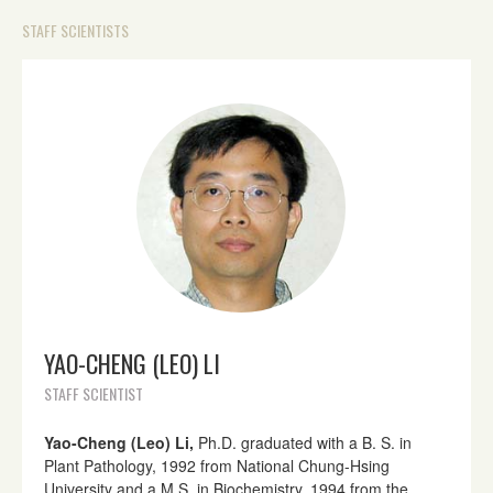
STAFF SCIENTISTS
YAO-CHENG (LEO) LI
STAFF SCIENTIST
Yao-Cheng (Leo) Li,
Ph.D. graduated with a B. S. in
Plant Pathology, 1992 from National Chung-Hsing
University and a M.S. in Biochemistry, 1994 from the