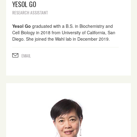
YESOL GO
RESEARCH ASSISTANT
Yesol Go
graduated with a B.S. in Biochemistry and
Cell Biology in 2018 from University of California, San
Diego. She joined the Wahl lab in December 2019.
EMAIL