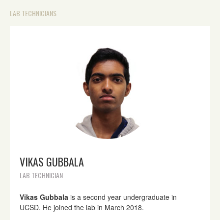
LAB TECHNICIANS
VIKAS GUBBALA
LAB TECHNICIAN
Vikas Gubbala
is a second year undergraduate in
UCSD. He joined the lab in March 2018.