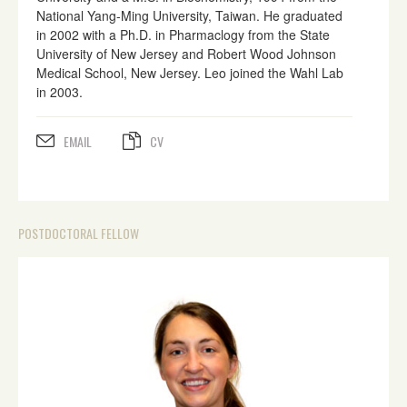
National Yang-Ming University, Taiwan. He graduated
in 2002 with a Ph.D. in Pharmaclogy from the State
University of New Jersey and Robert Wood Johnson
Medical School, New Jersey. Leo joined the Wahl Lab
in 2003.
EMAIL
CV
POSTDOCTORAL FELLOW