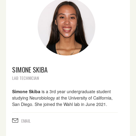
SIMONE SKIBA
LAB TECHNICIAN
Simone Skiba
is a 3rd year undergraduate student
studying Neurobiology at the University of California,
San Diego. She joined the Wahl lab in June 2021.
EMAIL