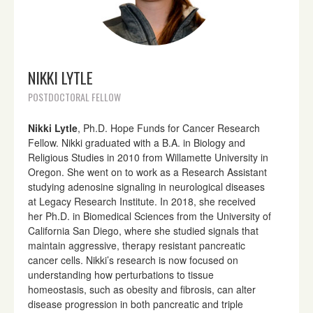
NIKKI LYTLE
POSTDOCTORAL FELLOW
Nikki Lytle
, Ph.D. Hope Funds for Cancer Research
Fellow. Nikki graduated with a B.A. in Biology and
Religious Studies in 2010 from Willamette University in
Oregon. She went on to work as a Research Assistant
studying adenosine signaling in neurological diseases
at Legacy Research Institute. In 2018, she received
her Ph.D. in Biomedical Sciences from the University of
California San Diego, where she studied signals that
maintain aggressive, therapy resistant pancreatic
cancer cells. Nikki’s research is now focused on
understanding how perturbations to tissue
homeostasis, such as obesity and fibrosis, can alter
disease progression in both pancreatic and triple