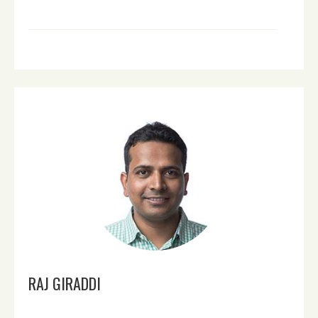
RAJ GIRADDI