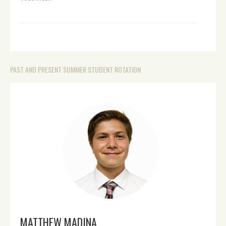
PAST AND PRESENT SUMMER STUDENT ROTATION
MATTHEW MADINA