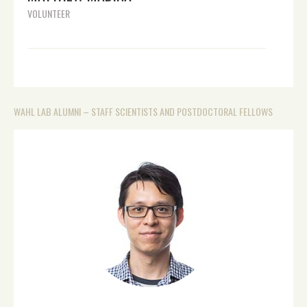
VOLUNTEER
WAHL LAB ALUMNI – STAFF SCIENTISTS AND POSTDOCTORAL FELLOWS