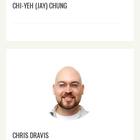
CHI-YEH (JAY) CHUNG
CHRIS DRAVIS