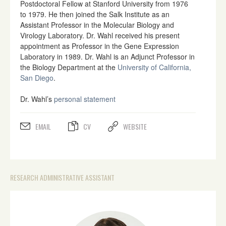
Postdoctoral Fellow at Stanford University from 1976
to 1979. He then joined the Salk Institute as an
Assistant Professor in the Molecular Biology and
Virology Laboratory. Dr. Wahl received his present
appointment as Professor in the Gene Expression
Laboratory in 1989. Dr. Wahl is an Adjunct Professor in
the Biology Department at the
University of California,
San Diego
.
Dr. Wahl’s
personal statement
EMAIL
CV
WEBSITE
RESEARCH ADMINISTRATIVE ASSISTANT