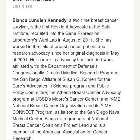
VOLUNTEER
Bianca Lundien Kennedy
, a two-time breast cancer
survivor, is the first Resident Advocate at the Salk
Institute, recruited into the Gene Expression
Laboratory’s Wahl Lab in August of 2011. She has
worked in the field of breast cancer patient and
research advocacy since her original diagnosis in May
of 2001. Her career in advocacy has included work
affiliated with: the Department of Defense’s
Congressionally Directed Medical Research Program;
the San Diego Affiliate of Susan G. Komen for the
Cure’s Advocates in Science program and Public
Policy Committee; the Athena Breast Cancer Advocacy
program at UCSD’s Moore’s Cancer Center; and Y-ME
National Breast Cancer Organization and its Y-ME
CONNECT Program, as liaison to the San Diego Naval
Medical Center. Bianca is a graduate of National
Breast Cancer Coalition’s Project Lead and is a
member of the American Association for Cancer
Research.