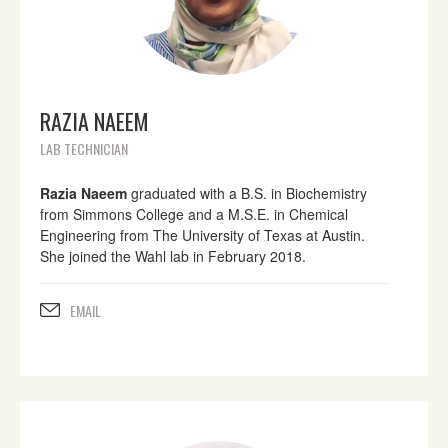
RAZIA NAEEM
LAB TECHNICIAN
Razia Naeem
graduated with a B.S. in Biochemistry
from Simmons College and a M.S.E. in Chemical
Engineering from The University of Texas at Austin.
She joined the Wahl lab in February 2018.
EMAIL