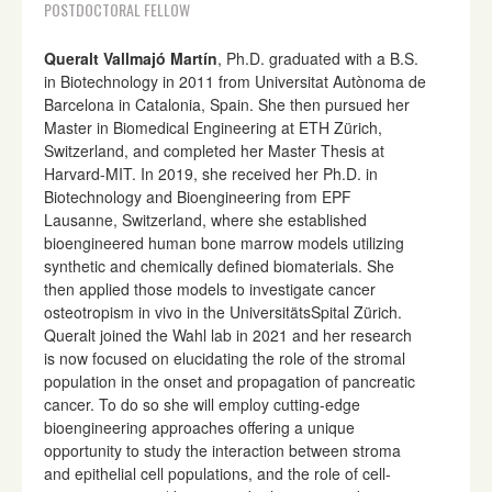
POSTDOCTORAL FELLOW
Queralt Vallmajó Martín
, Ph.D. graduated with a B.S.
in Biotechnology in 2011 from Universitat Autònoma de
Barcelona in Catalonia, Spain. She then pursued her
Master in Biomedical Engineering at ETH Zürich,
Switzerland, and completed her Master Thesis at
Harvard-MIT. In 2019, she received her Ph.D. in
Biotechnology and Bioengineering from EPF
Lausanne, Switzerland, where she established
bioengineered human bone marrow models utilizing
synthetic and chemically defined biomaterials. She
then applied those models to investigate cancer
osteotropism in vivo in the UniversitätsSpital Zürich.
Queralt joined the Wahl lab in 2021 and her research
is now focused on elucidating the role of the stromal
population in the onset and propagation of pancreatic
cancer. To do so she will employ cutting-edge
bioengineering approaches offering a unique
opportunity to study the interaction between stroma
and epithelial cell populations, and the role of cell-