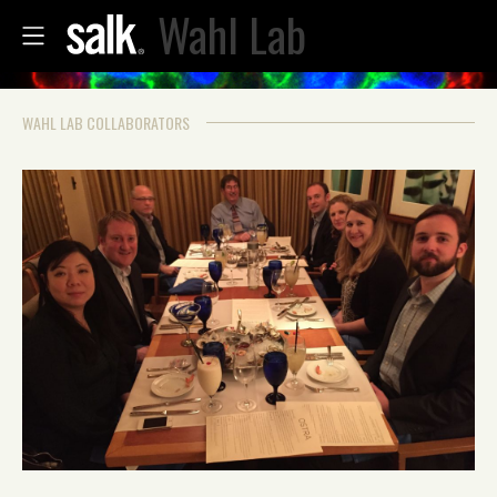
Wahl Lab
WAHL LAB COLLABORATORS