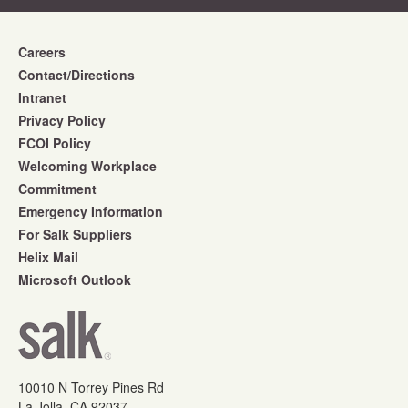
Careers
Contact/Directions
Intranet
Privacy Policy
FCOI Policy
Welcoming Workplace
Commitment
Emergency Information
For Salk Suppliers
Helix Mail
Microsoft Outlook
10010 N Torrey Pines Rd
La Jolla, CA 92037