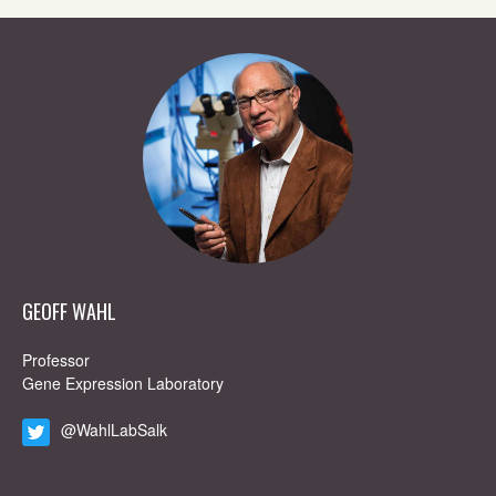
GEOFF WAHL
Professor
Gene Expression Laboratory
@WahlLabSalk